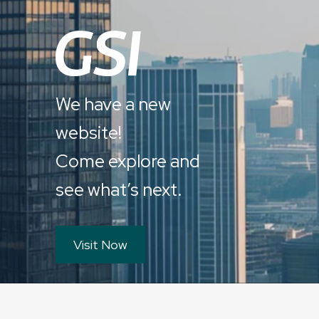
We have a new
website!
Come explore and
see what’s next.
Visit Now