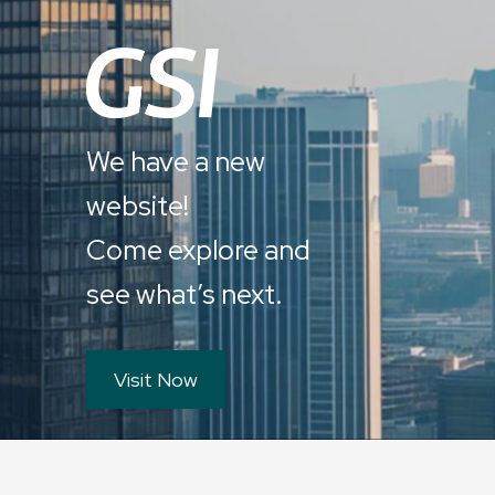
We have a new
website!
Come explore and
see what’s next.
Visit Now